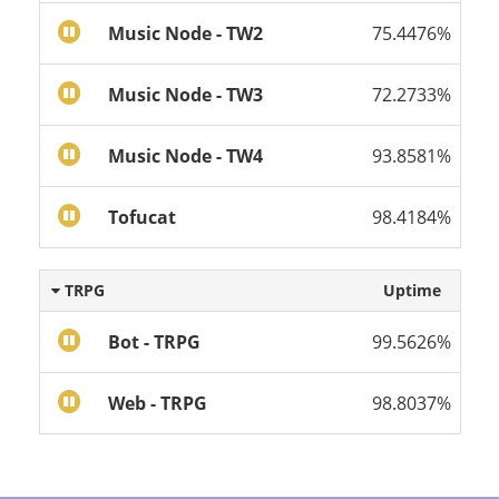
Music Node - TW2
75.4476%
Music Node - TW3
72.2733%
Music Node - TW4
93.8581%
Tofucat
98.4184%
TRPG
Uptime
Bot - TRPG
99.5626%
Web - TRPG
98.8037%