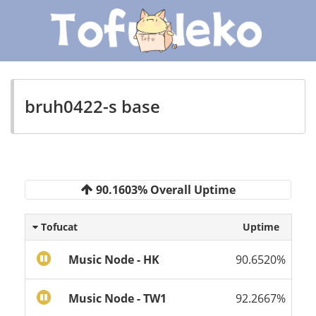
bruh0422-s base
90.1603% Overall Uptime
Tofucat
Uptime
Music Node - HK
90.6520%
Music Node - TW1
92.2667%